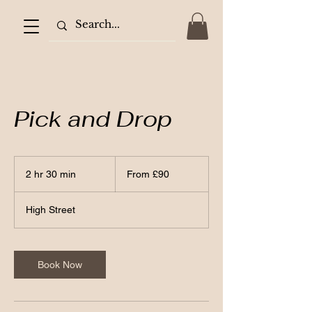
Pick and Drop
From
90
2 hr 30 min
2
From £90
British
pounds
h
r
High Street
3
0
m
i
Book Now
n