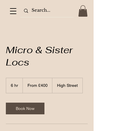
Micro & Sister
Locs
From
400
6 hr
6
From £400
High Street
British
pounds
h
r
Book Now