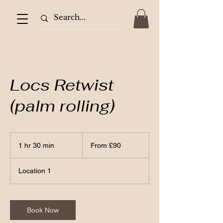
Locs Retwist
(palm rolling)
From
90
1 hr 30 min
1
From £90
British
pounds
h
3
Location 1
0
m
i
n
Book Now