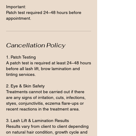
Important:
Patch test required 24–48 hours before
appointment.
Cancellation Policy
1. Patch Testing
A patch test is required at least 24–48 hours
before all lash lift, brow lamination and
tinting services.
2. Eye & Skin Safety
Treatments cannot be carried out if there
are any signs of irritation, cuts, infections,
styes, conjunctivitis, eczema flare-ups or
recent reactions in the treatment area.
3. Lash Lift & Lamination Results
Results vary from client to client depending
on natural hair condition, growth cycle and