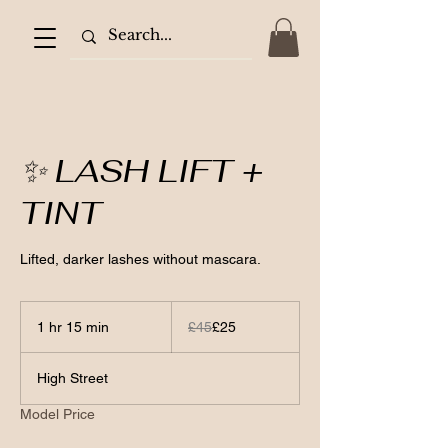
✨ LASH LIFT +
TINT
Lifted, darker lashes without mascara.
45
British
1 hr 15 min
1
£45
£25
pounds
h
1
High Street
5
m
Model Price
i
n