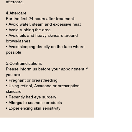
aftercare.
4.Aftercare
For the first 24 hours after treatment:
• Avoid water, steam and excessive heat
• Avoid rubbing the area
• Avoid oils and heavy skincare around
brows/lashes
• Avoid sleeping directly on the face where
possible
5.Contraindications
Please inform us before your appointment if
you are:
• Pregnant or breastfeeding
• Using retinol, Accutane or prescription
skincare
• Recently had eye surgery
• Allergic to cosmetic products
• Experiencing skin sensitivity
6.Maintenance Appointments
Maintenance/refresh appointments are only
suitable within the advised timeframe and