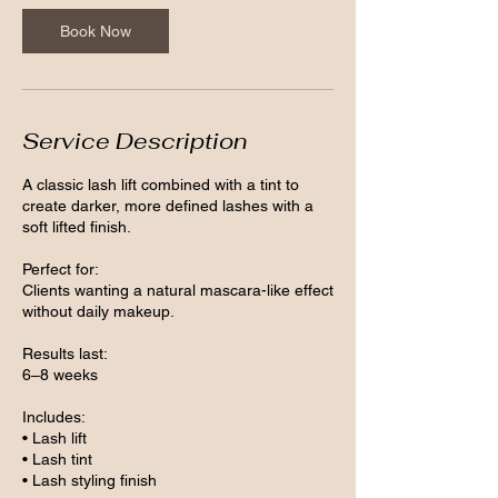
Book Now
Service Description
A classic lash lift combined with a tint to
create darker, more defined lashes with a
soft lifted finish.
Perfect for:
Clients wanting a natural mascara-like effect
without daily makeup.
Results last:
6–8 weeks
Includes:
• Lash lift
• Lash tint
• Lash styling finish