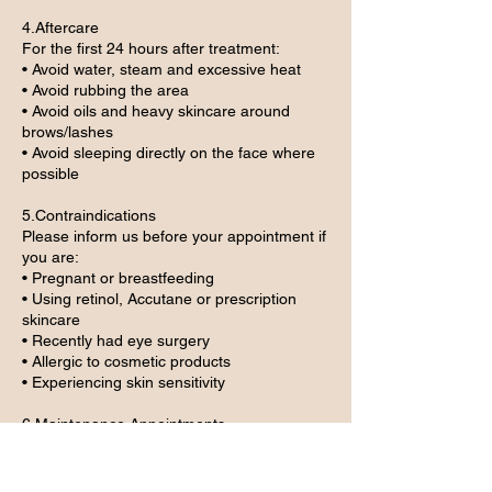
4.Aftercare
For the first 24 hours after treatment:
• Avoid water, steam and excessive heat
• Avoid rubbing the area
• Avoid oils and heavy skincare around
brows/lashes
• Avoid sleeping directly on the face where
possible
5.Contraindications
Please inform us before your appointment if
you are:
• Pregnant or breastfeeding
• Using retinol, Accutane or prescription
skincare
• Recently had eye surgery
• Allergic to cosmetic products
• Experiencing skin sensitivity
6.Maintenance Appointments
Maintenance/refresh appointments are only
suitable within the advised timeframe and
may be upgraded to a full treatment if