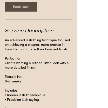
Book Now
Service Description
An advanced lash lifting technique focused
on achieving a cleaner, more precise lift
from the root for a soft and elegant finish.
Perfect for:
Clients wanting a refined, lifted look with a
more detailed finish.
Results last:
6–8 weeks
Includes:
• Korean lash lift technique
• Precision lash styling