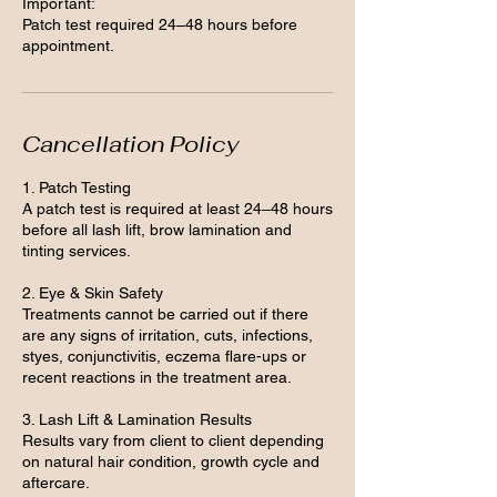
Important:
Patch test required 24–48 hours before
appointment.
Cancellation Policy
1. Patch Testing
A patch test is required at least 24–48 hours
before all lash lift, brow lamination and
tinting services.
2. Eye & Skin Safety
Treatments cannot be carried out if there
are any signs of irritation, cuts, infections,
styes, conjunctivitis, eczema flare-ups or
recent reactions in the treatment area.
3. Lash Lift & Lamination Results
Results vary from client to client depending
on natural hair condition, growth cycle and
aftercare.