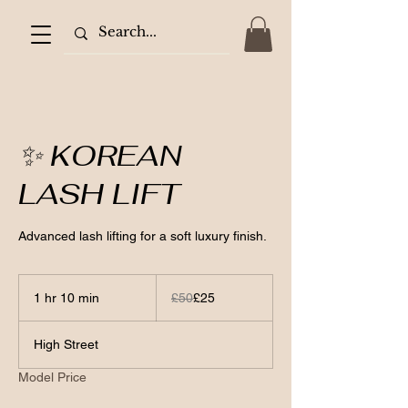
✨ KOREAN
LASH LIFT
Advanced lash lifting for a soft luxury finish.
50
British
1 hr 10 min
1
£50
£25
pounds
h
1
High Street
0
m
Model Price
i
n