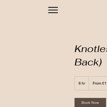
Knotle
Back)
From
110
6 hr
6
From £1
British
pounds
h
r
Book Now