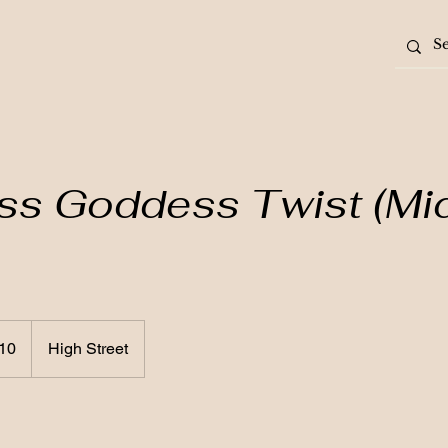
ss Goddess Twist (Mi
10
High Street