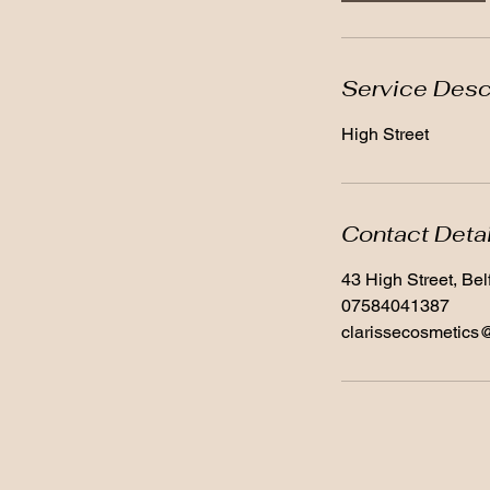
Service Desc
High Street
Contact Deta
43 High Street, Be
07584041387
clarissecosmetics