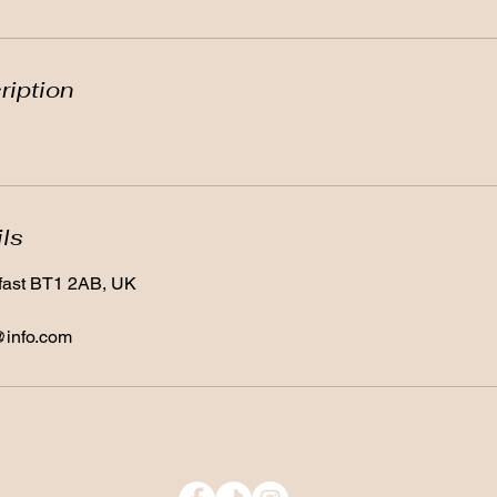
ription
ils
lfast BT1 2AB, UK
@info.com