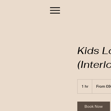
Kids L
(Inter
From
60
1 hr
1
From £6
British
pounds
h
Book Now