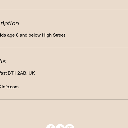
ription
 kids age 8 and below High Street
ils
lfast BT1 2AB, UK
@info.com