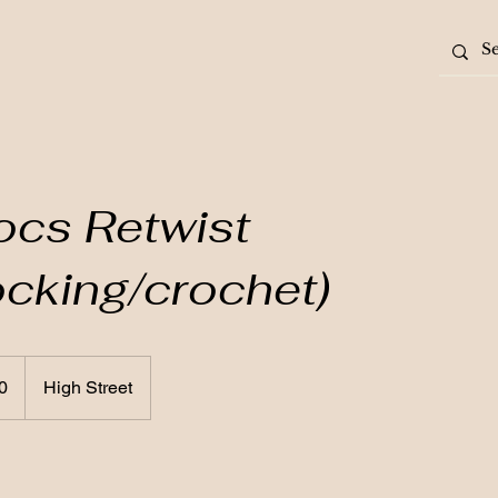
ocs Retwist
locking/crochet)
0
High Street