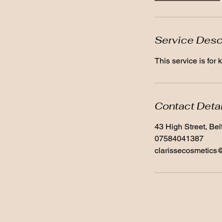
Service Desc
This service is for
Contact Deta
43 High Street, Be
07584041387
clarissecosmetics