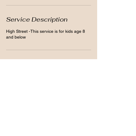
Service Description
High Street -This service is for kids age 8
and below
Contact Details
43 High Street, Belfast BT1 2AB, UK
07584041387
clarissecosmetics@info.com