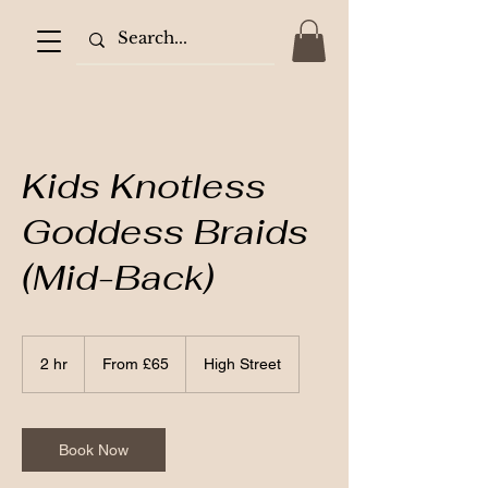
Kids Knotless
Goddess Braids
(Mid-Back)
From
65
2 hr
2
From £65
High Street
British
pounds
h
r
Book Now