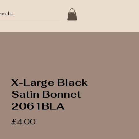
X-Large Black
Satin Bonnet
2061BLA
Price
£4.00