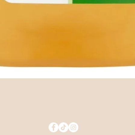
Quick View