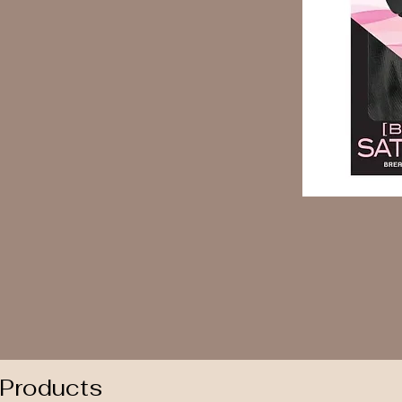
 Products