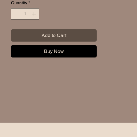
Quantity
*
Add to Cart
Buy Now