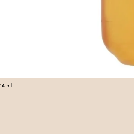
250 ml