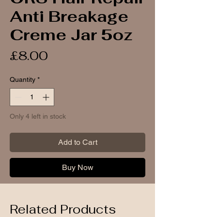
Anti Breakage
Creme Jar 5oz
Price
£8.00
Quantity
*
Only 4 left in stock
Add to Cart
Buy Now
Related Products