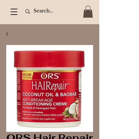
ORS Hair Repair