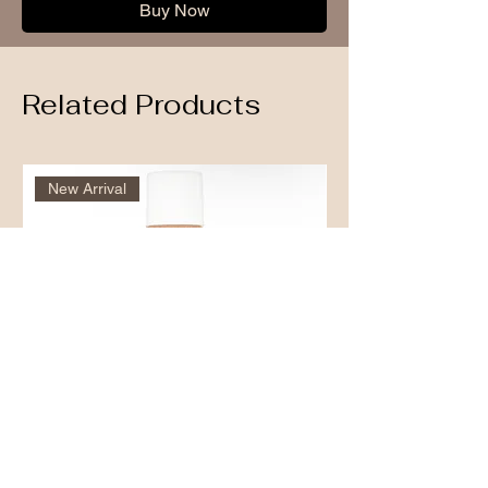
Buy Now
Related Products
New Arrival