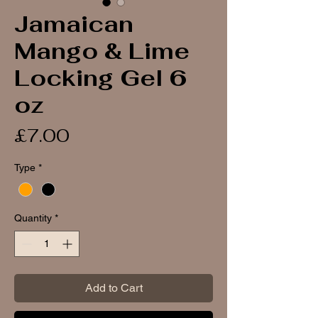
Jamaican
Mango & Lime
Locking Gel 6
oz
Price
£7.00
Type
*
Quantity
*
Add to Cart