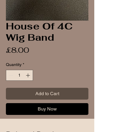
House Of 4C
Wig Band
Price
£8.00
Quantity
*
Add to Cart
Buy Now