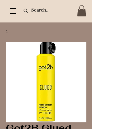
Got2B Glued