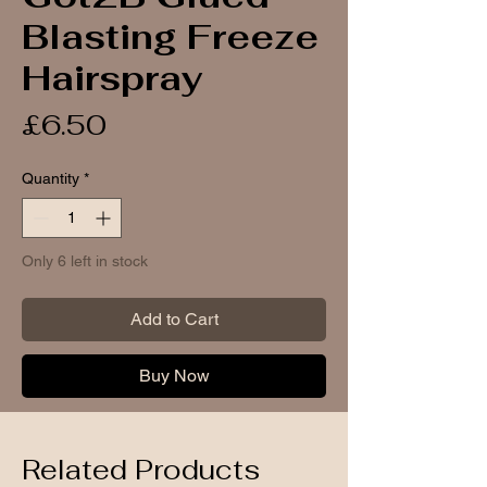
Blasting Freeze
Hairspray
Price
£6.50
Quantity
*
Only 6 left in stock
Add to Cart
Buy Now
Related Products