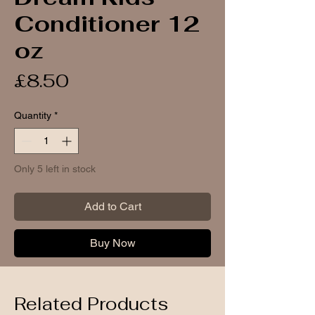
Conditioner 12
oz
Price
£8.50
Quantity
*
Only 5 left in stock
Add to Cart
Buy Now
Related Products