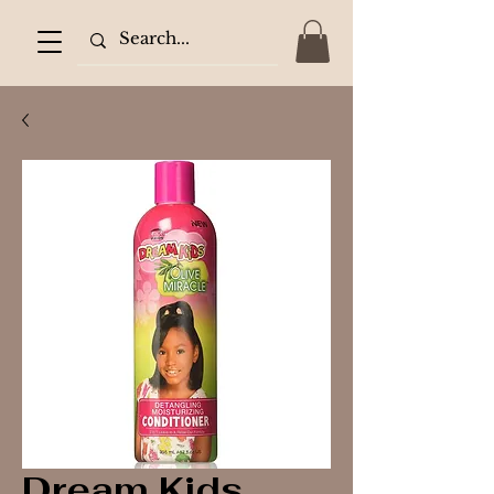
Dream Kids