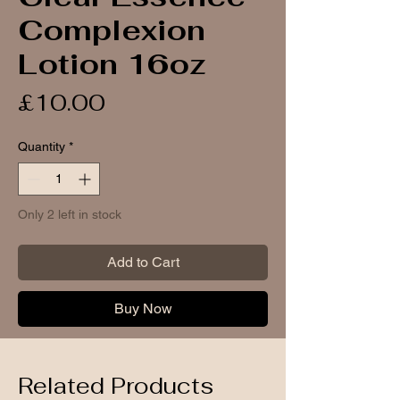
Complexion
Lotion 16oz
Price
£10.00
Quantity
*
Only 2 left in stock
Add to Cart
Buy Now
Related Products