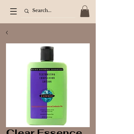
Clear Essence