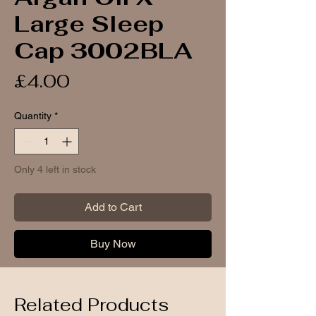
Large Sleep
Cap 3002BLA
Price
£4.00
Quantity
*
Only 4 left in stock
Add to Cart
Buy Now
Related Products