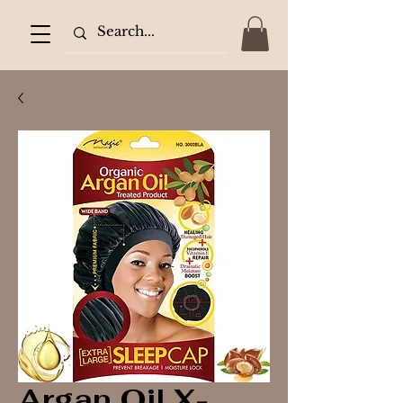
Argan Oil X-