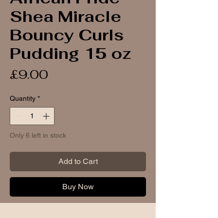
Shea Miracle
Bouncy Curls
Pudding 15 oz
Price
£9.00
Quantity
*
Only 6 left in stock
Add to Cart
Buy Now