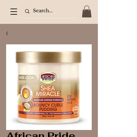
African Pride