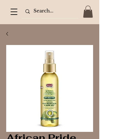
African Pride