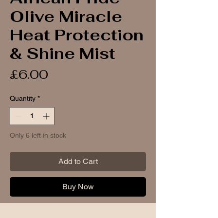
Olive Miracle
Heat Protection
& Shine Mist
Price
£6.00
Quantity
*
Only 6 left in stock
Add to Cart
Buy Now