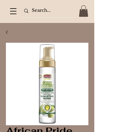
African Pride