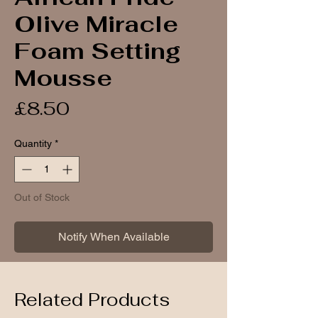
Olive Miracle
Foam Setting
Mousse
Price
£8.50
Quantity
*
Out of Stock
Notify When Available
Related Products